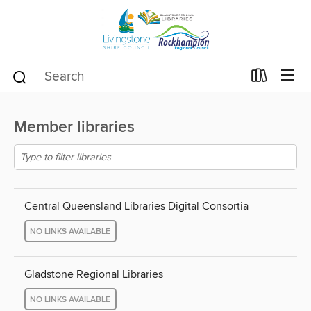
Member libraries
Central Queensland Libraries Digital Consortia
NO LINKS AVAILABLE
Gladstone Regional Libraries
NO LINKS AVAILABLE