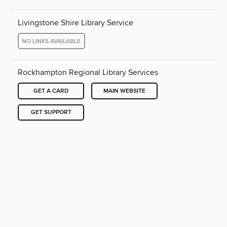
Livingstone Shire Library Service
NO LINKS AVAILABLE
Rockhampton Regional Library Services
GET A CARD
MAIN WEBSITE
GET SUPPORT